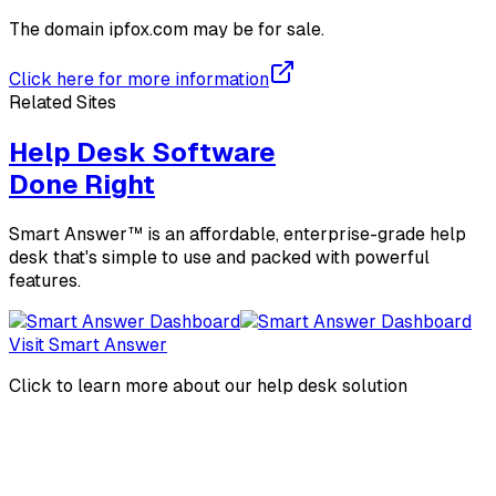
The domain
ipfox.com
may be for sale.
Click here for more information
Related Sites
Help Desk Software
Done Right
Smart Answer™ is an affordable, enterprise-grade help
desk that's simple to use and packed with powerful
features.
Visit Smart Answer
Click to learn more about our help desk solution